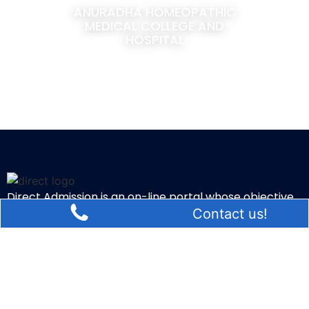
ANURADHA HOMEOPATHIC
MEDICAL COLLEGE AND
HOSPITAL
Direct Admission is an on-line portal whose objective
Contact us!
is to suggest the students regarding admissions in
various colleges of Bangalore.
Quick Links
Blog
Contact Us