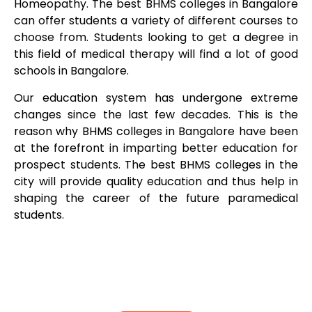
Homeopathy. The best BHMS colleges in Bangalore
can offer students a variety of different courses to
choose from. Students looking to get a degree in
this field of medical therapy will find a lot of good
schools in Bangalore.
Our education system has undergone extreme
changes since the last few decades. This is the
reason why BHMS colleges in Bangalore have been
at the forefront in imparting better education for
prospect students. The best BHMS colleges in the
city will provide quality education and thus help in
shaping the career of the future paramedical
students.