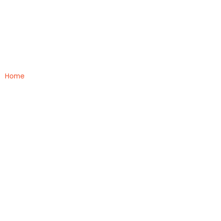
BHMS
Home
»
BHMS