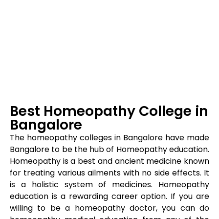
Best Homeopathy College in
Bangalore
The homeopathy colleges in Bangalore have made
Bangalore to be the hub of Homeopathy education.
Homeopathy is a best and ancient medicine known
for treating various ailments with no side effects. It
is a holistic system of medicines. Homeopathy
education is a rewarding career option. If you are
willing to be a homeopathy doctor, you can do