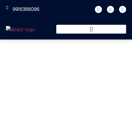
9916388096