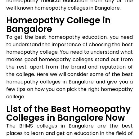
homeopathy medical education from any of the
well known homeopathy colleges in Bangalore.
Homeopathy College in
Bangalore
To get the best homeopathy education, you need
to understand the importance of choosing the best
homeopathy college. You need to understand what
makes good homeopathy colleges stand out from
the rest, apart from the brand and reputation of
the college. Here we will consider some of the best
homeopathy colleges in Bangalore and give you a
few tips on how you can pick the right homeopathy
college.
List of the Best Homeopathy
Colleges in Bangalore Now
The BHMS colleges in Bangalore are the best
places to learn and get an education in the field of