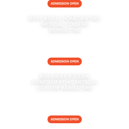
ADMISSION OPEN
ROSY ROYAL HOMEOPATHIC
MEDICAL COLLEGE
BANGALORE
ADMISSION OPEN
BHAGWAN BUDDHA
HOMOEOPATHIC MEDICAL
COLLEGE BANGALORE
ADMISSION OPEN