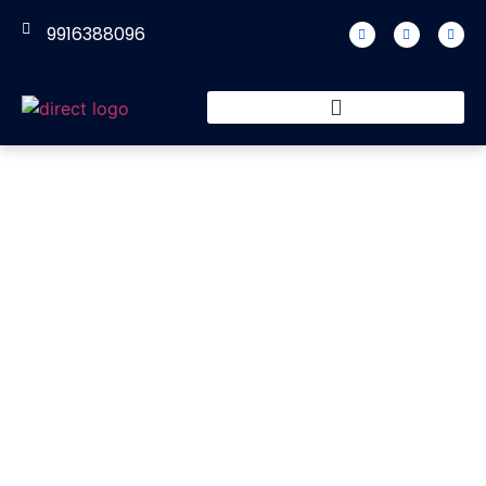
9916388096