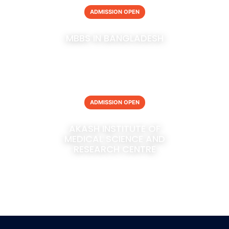
ADMISSION OPEN
MBBS IN BANGLADESH
ADMISSION OPEN
AKASH INSTITUTE OF
MEDICAL SCIENCE AND
RESEARCH CENTRE