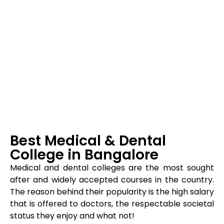
Best Medical & Dental
College in Bangalore
Medical and dental colleges are the most sought
after and widely accepted courses in the country.
The reason behind their popularity is the high salary
that is offered to doctors, the respectable societal
status they enjoy and what not!