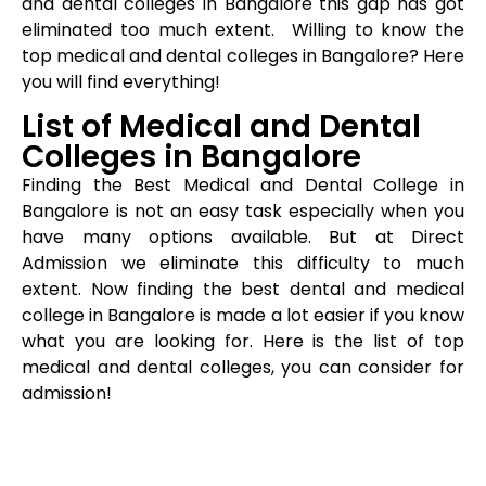
and dental colleges in Bangalore this gap has got
eliminated too much extent. Willing to know the
top medical and dental colleges in Bangalore? Here
you will find everything!
List of Medical and Dental
Colleges in Bangalore
Finding the Best Medical and Dental College in
Bangalore is not an easy task especially when you
have many options available. But at Direct
Admission we eliminate this difficulty to much
extent. Now finding the best dental and medical
college in Bangalore is made a lot easier if you know
what you are looking for. Here is the list of top
medical and dental colleges, you can consider for
admission!