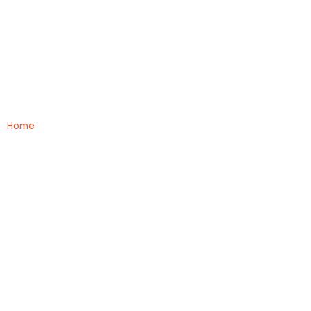
Medical
Home
»
Medical