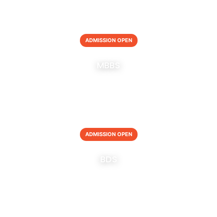
ADMISSION OPEN
MBBS
ADMISSION OPEN
BDS