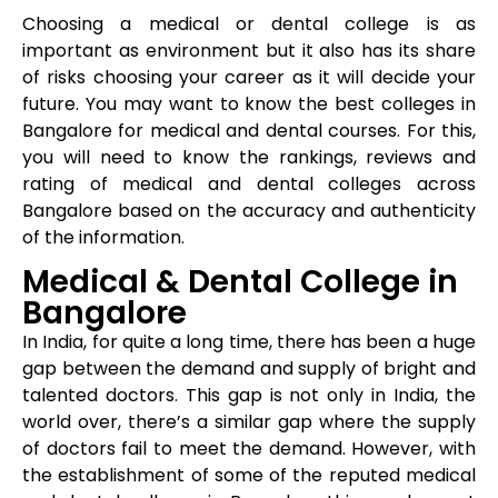
Choosing a medical or dental college is as
important as environment but it also has its share
of risks choosing your career as it will decide your
future. You may want to know the best colleges in
Bangalore for medical and dental courses. For this,
you will need to know the rankings, reviews and
rating of medical and dental colleges across
Bangalore based on the accuracy and authenticity
of the information.
Medical & Dental College in
Bangalore
In India, for quite a long time, there has been a huge
gap between the demand and supply of bright and
talented doctors. This gap is not only in India, the
world over, there’s a similar gap where the supply
of doctors fail to meet the demand. However, with
the establishment of some of the reputed medical