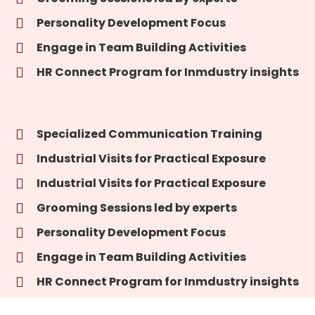
Personality Development Focus
Engage in Team Building Activities
HR Connect Program for Inmdustry insights
Specialized Communication Training
Industrial Visits for Practical Exposure
Industrial Visits for Practical Exposure
Grooming Sessions led by experts
Personality Development Focus
Engage in Team Building Activities
HR Connect Program for Inmdustry insights