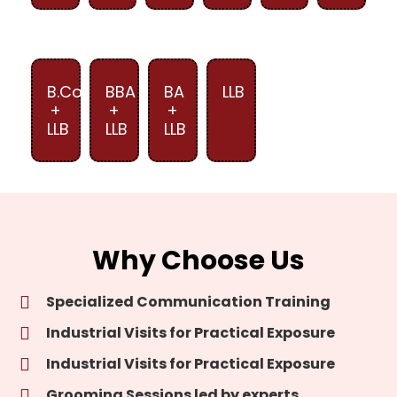
B.Com
BBA
BA
LLB
+
+
+
LLB
LLB
LLB
Why Choose Us
Specialized Communication Training
Industrial Visits for Practical Exposure
Industrial Visits for Practical Exposure
Grooming Sessions led by experts