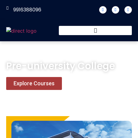
9916388096
Pre-university College
Admission Open for 2025-26.
Explore Courses