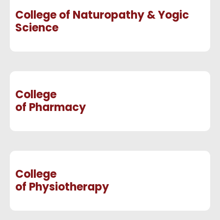
College of Naturopathy & Yogic
Science
College
of Pharmacy
College
of Physiotherapy