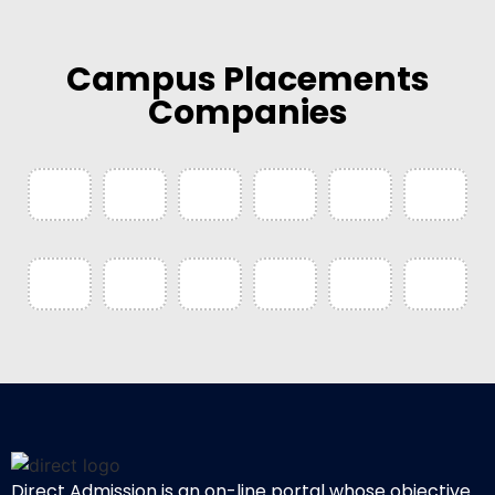
Campus Placements
Companies
Direct Admission is an on-line portal whose objective