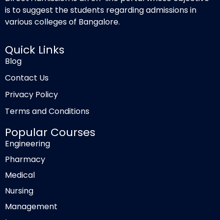
is to suggest the students regarding admissions in
various colleges of Bangalore.
Quick Links
Blog
Contact Us
Privacy Policy
Terms and Conditions
Popular Courses
Engineering
Pharmacy
Medical
Nursing
Management