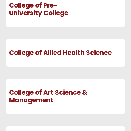
College of Pre-
University College
College of Allied Health Science
College of Art Science &
Management