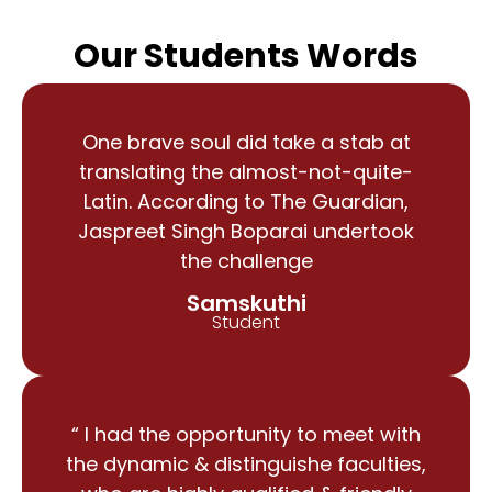
Our Students Words
One brave soul did take a stab at
translating the almost-not-quite-
Latin. According to The Guardian,
Jaspreet Singh Boparai undertook
the challenge
Samskuthi
Student
“ I had the opportunity to meet with
the dynamic & distinguishe faculties,