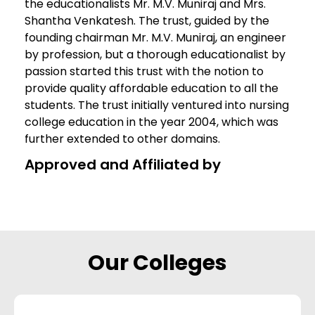
the educationalists Mr. M.V. Muniraj and Mrs.
Shantha Venkatesh. The trust, guided by the
founding chairman Mr. M.V. Muniraj, an engineer
by profession, but a thorough educationalist by
passion started this trust with the notion to
provide quality affordable education to all the
students. The trust initially ventured into nursing
college education in the year 2004, which was
further extended to other domains.
Approved and Affiliated by
Our Colleges