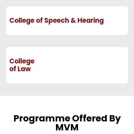
College of Speech & Hearing
College
of Law
Programme Offered By
MVM