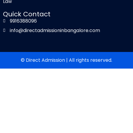
Law
Quick Contact
9916388096
info@directadmissioninbangalore.com
© Direct Admission | All rights reserved.