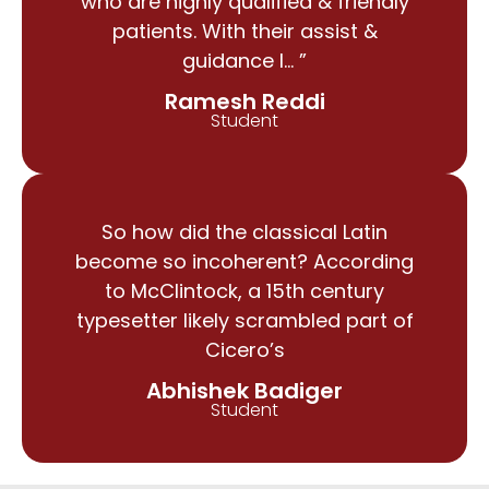
who are highly qualified & friendly
patients. With their assist &
guidance I… ”
Ramesh Reddi
Student
So how did the classical Latin
become so incoherent? According
to McClintock, a 15th century
typesetter likely scrambled part of
Cicero’s
Abhishek Badiger
Student