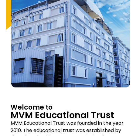
Welcome to
MVM Educational Trust
MVM Educational Trust was founded in the year
2010. The educational trust was established by