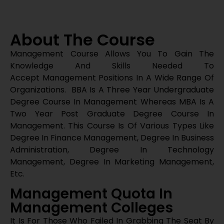
Management. This Course Is Of Various Types Like
Degree In Finance Management, Degree In Business
Administration, Degree In Technology
Management, Degree In Marketing Management,
Etc.
Management Quota In
Management Colleges
It Is For Those Who Failed In Grabbing The Seat By
The Normal Procedure But Desires To Build Their
Career As A Manager In The Management Field.
We Can Help Those Students To Get The Seat With
The Help Of Management Quota Without Donation.
For Any Sort Of Admission Guidance Contact Us
At 97412 62810
Direct Admissions In
Management Programme