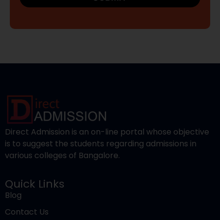
Direct Admission is an on-line portal whose objective
is to suggest the students regarding admissions in
various colleges of Bangalore.
Quick Links
Blog
Contact Us
Privacy Policy
Terms and Conditions
Popular Courses
Engineering
Pharmacy
Medical
Nursing
Management