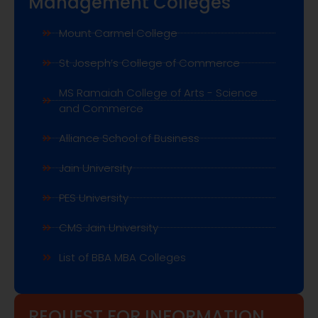
PES University
CMS Jain University
List of BBA MBA Colleges
REQUEST FOR INFORMATION
N
a
m
e
E
*
m
a
i
P
l
h
*
o
E
n
S
m
e
u
a
n