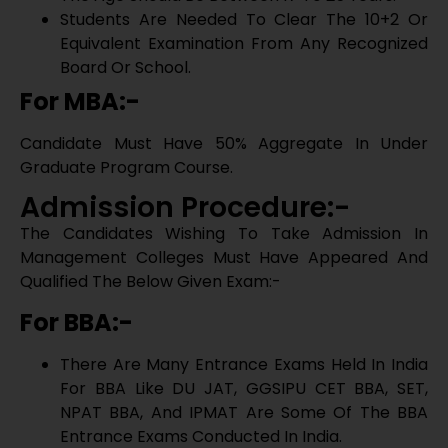
Contact Us
Management Colleges Must Have Appeared And
Qualified The Below Given Exam:-
For BBA:-
There Are Many Entrance Exams Held In India
For BBA Like DU JAT, GGSIPU CET BBA, SET,
NPAT BBA, And IPMAT Are Some Of The BBA
Entrance Exams Conducted In India.
For MBA:-
Get Counselling Call
For MBA There Are Many Nationa Level Entrance
Exams Like CAT, IIFT, MAT, SNAP, CMAT, XAT.
List Of Top BBA Colleges In
Bangalore
International Institute Of Business Studies
Christ University
Mount Carmel College