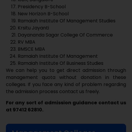
management quota without donation in these
colleges. If you face any kind of problem regarding
the admission process contact us freely.
For any sort of admission guidance contact us
at 97412 62810.
Management Colleges
Mount Carmel College
St Joseph’s College of Commerce
MS Ramaiah College of Arts - Science
and Commerce
Alliance School of Business
Jain University