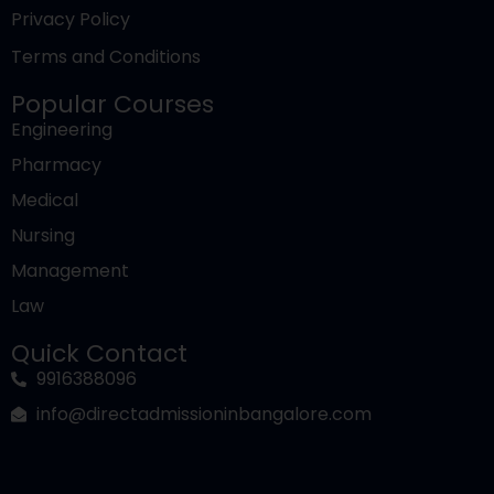
Law
Quick Contact
9916388096
info@directadmissioninbangalore.com
© Direct Admission | All rights reserved.