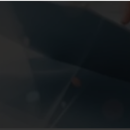
About The Course
Management Course Allows You To Gain The
Knowledge And Skills Needed To
Accept Management Positions In A Wide Range Of
Organizations. BBA Is A Three Year Undergraduate
Degree Course In Management Whereas MBA Is A
Two Year Post Graduate Degree Course In