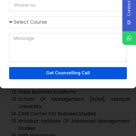
CMS Business School, Jain University
ICFAI Business School [IBS], Bangalore
Indus Business Academy
School Of Management [SOM], Manipal
University
CMR Center For Business Studies
Kirloskar Institute Of Advanced Management
Studies
ISBR, Bangalore
Presidency B-School
New Horizon B-School
Ramaiah Institute Of Management Studies
Krsitu Jayanti
Dayananda Sagar College Of Commerce
RV MBA
BMSCE MBA
Ramaiah Institute Of Management
Ramaiah Institute Of Business Studies
We can help you to get direct admission through