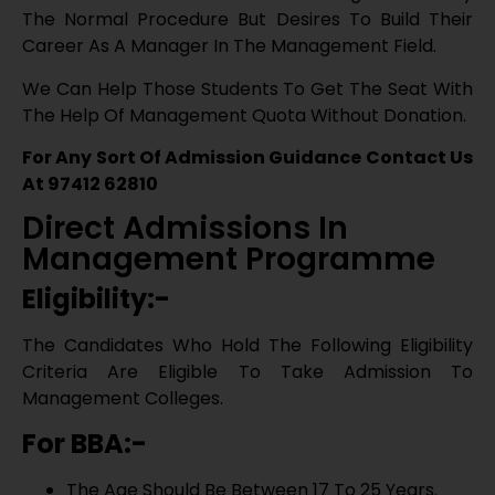
Eligibility:-
The Candidates Who Hold The Following Eligibility
Criteria Are Eligible To Take Admission To
Management Colleges.
For BBA:-
The Age Should Be Between 17 To 25 Years.
Students Are Needed To Clear The 10+2 Or
Equivalent Examination From Any Recognized
Board Or School.
Get Admission Counselling
For MBA:-
Our experts call you within 30 minutes
Candidate Must Have 50% Aggregate In Under
Graduate Program Course.
→
Admission Procedure:-
The Candidates Wishing To Take Admission In