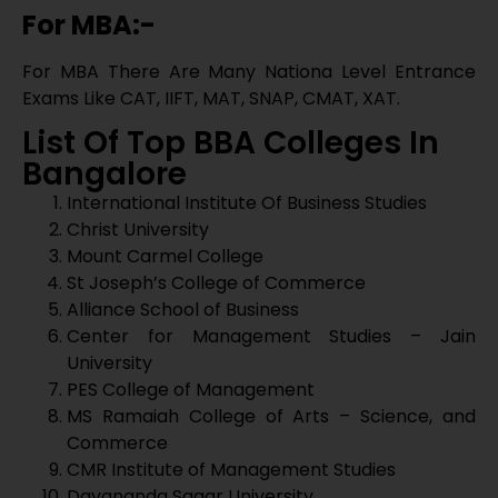
St Joseph’s College of Commerce
Alliance School of Business
Center for Management Studies – Jain
University
PES College of Management
MS Ramaiah College of Arts – Science, and
Commerce
CMR Institute of Management Studies
Dayananda Sagar University
Acharya School of Management
IIFA Lancaster Degree College
Indian Academy Degree College
AIMS Institute
Al-Ameen Degree College
Bangalore University
Brinadavan College
CMR Institute Of Management Studies
Garden City University
IFIM College