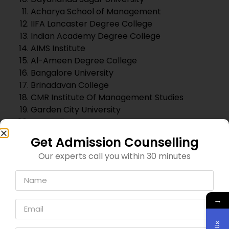
Jyothi Nivas College
Krupanidhi Degree College
Presidency College Bangalore
List of Top MBA Colleges In
Bangalore
Institute Of Management Christ University
Symbiosis Institute of Business Management,
Bangalore [SIBM]
St. Joseph’s Institute of Management [SJIM]
MP Birla Institute of Management [MPBIM]
Alliance University of Management Studies
Institute of Finance & Management Studies
[IIFM]
Acharya Institute Of Management Studies
[AIMS]
ITM Business School, Bangalore
International School of Management
Excellence [ISME]