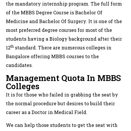
the mandatory internship program. The full form
of the MBBS Degree Course is Bachelor Of
Medicine and Bachelor Of Surgery. It is one of the
most preferred degree courses for most of the
students having a Biology background after their
th
12
standard. There are numerous colleges in
Bangalore offering MBBS courses to the
candidates.
Management Quota In MBBS
Colleges
It is for those who failed in grabbing the seat by
the normal procedure but desires to build their
career as a Doctor in Medical Field.
We can help those students to get the seat with