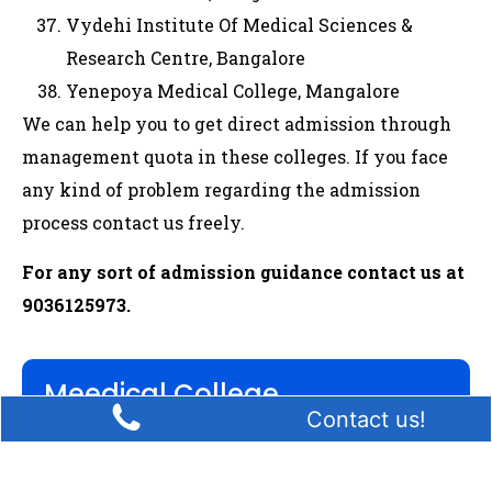
Vydehi Institute Of Medical Sciences &
Research Centre, Bangalore
Yenepoya Medical College, Mangalore
We can help you to get direct admission through
management quota in these colleges. If you face
any kind of problem regarding the admission
process contact us freely.
For any sort of admission guidance contact us at
9036125973.
Meedical College
Contact us!
MBBS
BDS