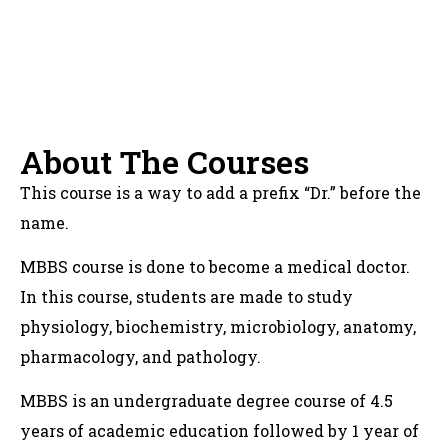
About The Courses
This course is a way to add a prefix “Dr.” before the
name.
MBBS course is done to become a medical doctor.
In this course, students are made to study
physiology, biochemistry, microbiology, anatomy,
pharmacology, and pathology.
MBBS is an undergraduate degree course of 4.5
years of academic education followed by 1 year of