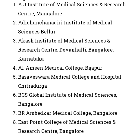
A J Institute of Medical Sciences & Research
Centre, Mangalore
Adichunchanagiri Institute of Medical
Sciences Bellur
Akash Institute of Medical Sciences &
Research Centre, Devanhalli, Bangalore,
Karnataka
Al-Ameen Medical College, Bijapur
Basaveswara Medical College and Hospital,
Chitradurga
BGS Global Institute of Medical Sciences,
Bangalore
BR Ambedkar Medical College, Bangalore
East Point College of Medical Sciences &
Research Centre, Bangalore