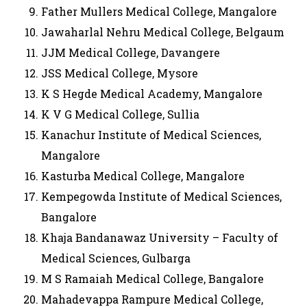
Father Mullers Medical College, Mangalore
Jawaharlal Nehru Medical College, Belgaum
JJM Medical College, Davangere
JSS Medical College, Mysore
K S Hegde Medical Academy, Mangalore
K V G Medical College, Sullia
Kanachur Institute of Medical Sciences,
Mangalore
Kasturba Medical College, Mangalore
Kempegowda Institute of Medical Sciences,
Bangalore
Khaja Bandanawaz University – Faculty of
Medical Sciences, Gulbarga
M S Ramaiah Medical College, Bangalore
Mahadevappa Rampure Medical College,