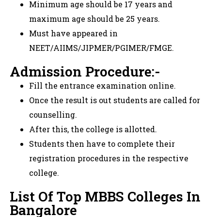
Minimum age should be 17 years and
maximum age should be 25 years.
Must have appeared in
NEET/AIIMS/JIPMER/PGIMER/FMGE.
Admission Procedure:-
Fill the entrance examination online.
Once the result is out students are called for
counselling.
After this, the college is allotted.
Students then have to complete their
registration procedures in the respective
college.
List Of Top MBBS Colleges In
Bangalore