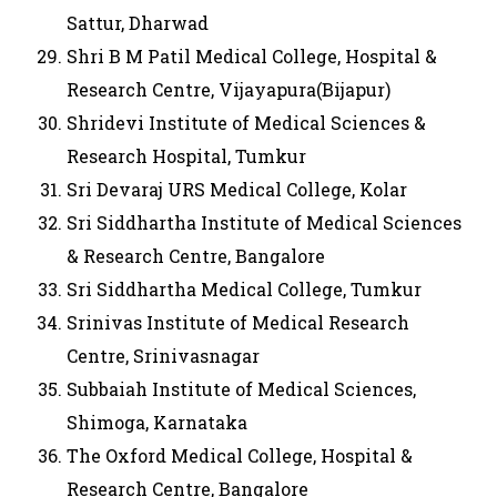
Sattur, Dharwad
Shri B M Patil Medical College, Hospital &
Research Centre, Vijayapura(Bijapur)
Shridevi Institute of Medical Sciences &
Research Hospital, Tumkur
Sri Devaraj URS Medical College, Kolar
Sri Siddhartha Institute of Medical Sciences
& Research Centre, Bangalore
Sri Siddhartha Medical College, Tumkur
Srinivas Institute of Medical Research
Centre, Srinivasnagar
Subbaiah Institute of Medical Sciences,
Shimoga, Karnataka
The Oxford Medical College, Hospital &
Research Centre, Bangalore