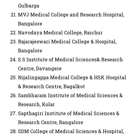
Gulbarga
MVJ Medical College and Research Hospital,
Bangalore
Navodaya Medical College, Raichur
Rajarajeswari Medical College & Hospital,
Bangalore
S S Institute of Medical Sciences& Research
Centre, Davangere
Nijalingappa Medical College & HSK Hospital
& Research Centre, Bagalkot
Sambharam Institute of Medical Sciences &
Research, Kolar
Sapthagiri Institute of Medical Sciences &
Research Centre, Bangalore
SDM College of Medical Sciences & Hospital,