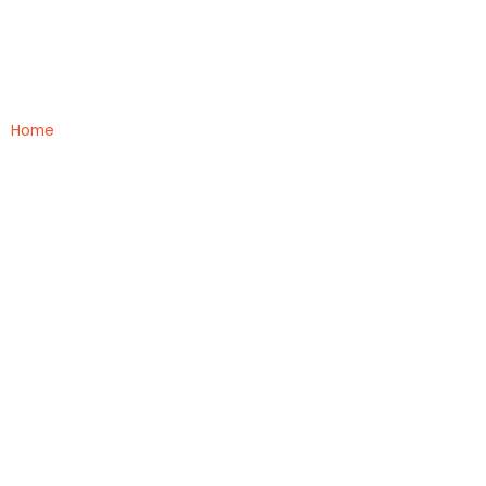
MBBS Colleges
Home
»
MBBS Colleges