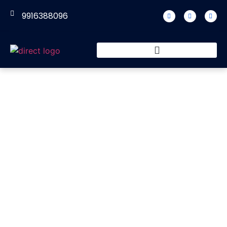
9916388096