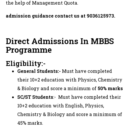
the help of Management Quota.
admission guidance contact us at 9036125973.
Direct Admissions In MBBS
Programme
Eligibility:-
General Students:-
Must have completed
their 10+2 education with Physics, Chemistry
& Biology and score a minimum of
50% marks
SC/ST Students
:- Must have completed their
10+2 education with English, Physics,
Chemistry & Biology and score a minimum of
45% marks.