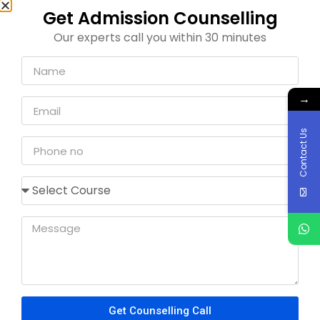
Pharmaceutical Sciences
We can help you to get direct admission through
management quota without donation in these
colleges. If you face any kind of problem regarding
the admission process contact us freely.
For any sort of admission guidance contact us
at
91086 48615
Pharmacy College
Ramaiah College of Pharmacy
PES College of Pharmacy
Al-Ameen College Of Pharmacy
Dayananda Sagar College Of Pharmacy
East West College Of Pharmacy