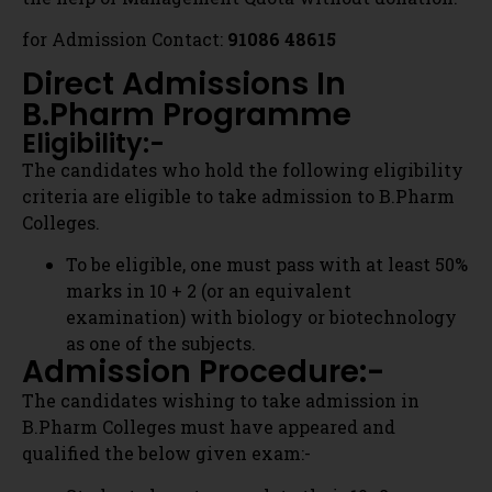
Colleges.
Our experts call you within 30 minutes
To be eligible, one must pass with at least 50%
marks in 10 + 2 (or an equivalent
examination) with biology or biotechnology
→
as one of the subjects.
Admission Procedure:-
Contact Us
The candidates wishing to take admission in
B.Pharm Colleges must have appeared and
qualified the below given exam:-
Students haveto complete their 10+2
education & apply for the national level or
state level Pharmacy entrance exam. The
national level entrance exam is
Graduate Pharmacy Aptitude Test (GPAT
2020).
List Of Top B.Pharm Colleges
Get Counselling Call
In Bangalore