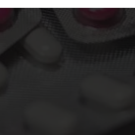
About The Course
Bachelor of Pharmacy or B.Pharm is a 4-year
undergraduate program that is compulsory for
anyone who wants to practice as