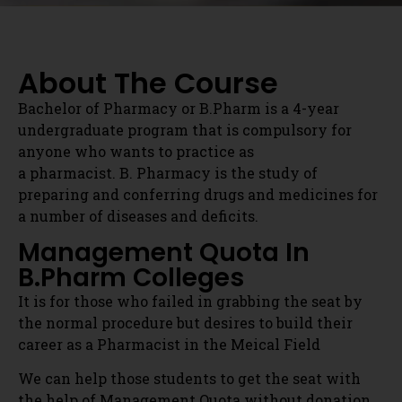
a pharmacist. B. Pharmacy is the study of
preparing and conferring drugs and medicines for
a number of diseases and deficits.
Management Quota In
B.Pharm Colleges
It is for those who failed in grabbing the seat by
the normal procedure but desires to build their
career as a Pharmacist in the Meical Field
We can help those students to get the seat with
the help of Management Quota without donation.
for Admission Contact:
91086 48615
Direct Admissions In
B.Pharm Programme
Eligibility:-
The candidates who hold the following eligibility
criteria are eligible to take admission to B.Pharm
Get Admission Counselling