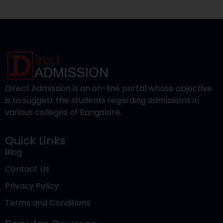
is to suggest the students regarding admissions in
various colleges of Bangalore.
Quick Links
Blog
Contact Us
Privacy Policy
Terms and Conditions
Popular Courses
Engineering
Pharmacy
Medical
Nursing
Management
Law