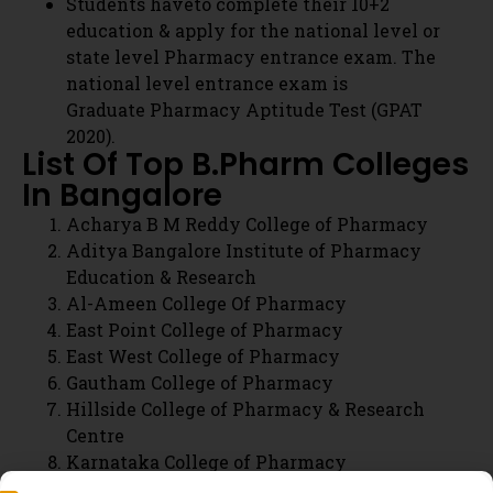
Acharya B M Reddy College of Pharmacy
Aditya Bangalore Institute of Pharmacy
Education & Research
Al-Ameen College Of Pharmacy
East Point College of Pharmacy
East West College of Pharmacy
Gautham College of Pharmacy
Hillside College of Pharmacy & Research
Centre
Karnataka College of Pharmacy
KLE College of Pharmacy
Krupanidhi College of Pharmacy
M S Ramaiah College of Pharmacy
P E S College of Pharmacy
R R College of Pharmacy
T John College of Pharmacy
The Oxford College of Pharmacy
Visveswarapura Institution of